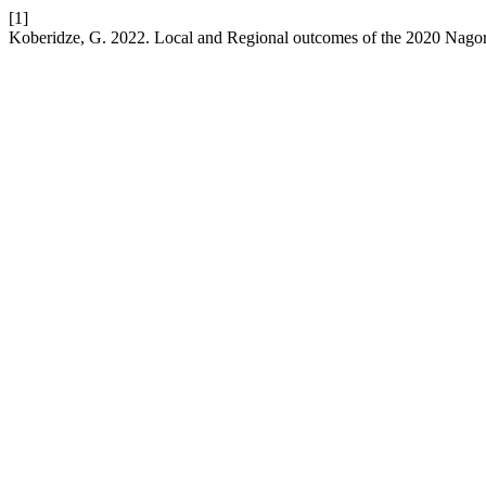
[1]
Koberidze, G. 2022. Local and Regional outcomes of the 2020 Nag