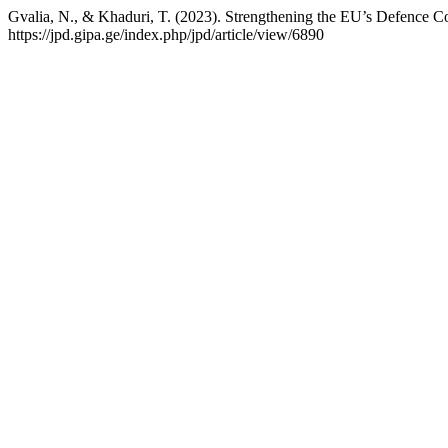
Gvalia, N., & Khaduri, T. (2023). Strengthening the EU’s Defence C
https://jpd.gipa.ge/index.php/jpd/article/view/6890