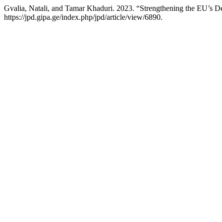
Gvalia, Natali, and Tamar Khaduri. 2023. “Strengthening the EU’s 
https://jpd.gipa.ge/index.php/jpd/article/view/6890.