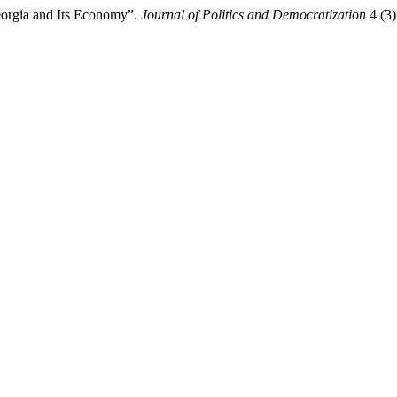
Georgia and Its Economy”.
Journal of Politics and Democratization
4 (3)