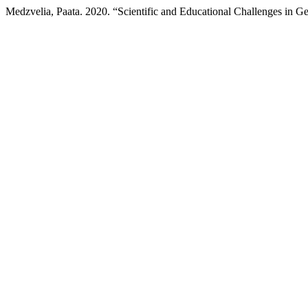
Medzvelia, Paata. 2020. “Scientific and Educational Challenges in 