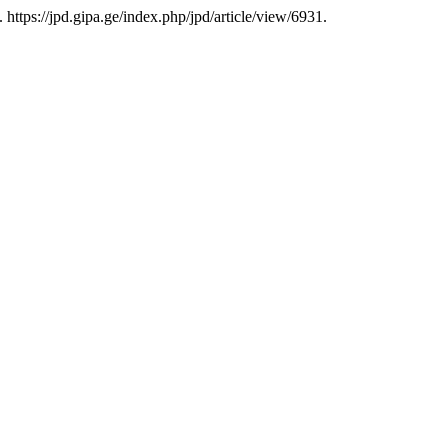
. https://jpd.gipa.ge/index.php/jpd/article/view/6931.