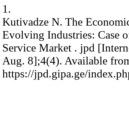
1.
Kutivadze N. The Economic
Evolving Industries: Case o
Service Market . jpd [Intern
Aug. 8];4(4). Available fro
https://jpd.gipa.ge/index.p