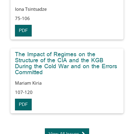
Iona Tsintsadze
75-106
PDF
The Impact of Regimes on the
Structure of the CIA and the KGB
During the Cold War and on the Errors
Committed
Mariam Kiria
107-120
PDF