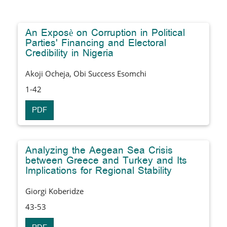
An Exposè on Corruption in Political
Parties' Financing and Electoral
Credibility in Nigeria
Akoji Ocheja, Obi Success Esomchi
1-42
PDF
Analyzing the Aegean Sea Crisis
between Greece and Turkey and Its
Implications for Regional Stability
Giorgi Koberidze
43-53