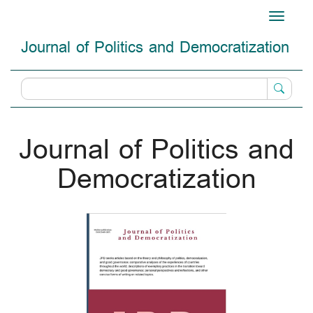
Main
Toggle
Navigation
navigati
Main
Journal of Politics and Democratization
Content
Sidebar
Journal of Politics and
Democratization