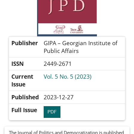
Publisher
GIPA – Georgian Institute of
Public Affairs
ISSN
2449-2671
Current
Vol. 5 No. 5 (2023)
Issue
Published
2023-12-27
Full Issue
PDF
The Journal of Politics and Democratization is published