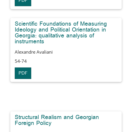
PDF
Scientific Foundations of Measuring
Ideology and Political Orientation in
Georgia: qualitative analysis of
instruments
Alexandre Avaliani
54-74
PDF
Structural Realism and Georgian
Foreign Policy