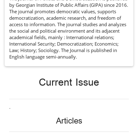
by Georgian Institute of Public Affairs (GIPA) since 2016.
The journal promotes democratic values, supports
democratization, academic research, and freedom of
access to information. The journal studies and analyzes
the social and political environment and its adjacent
academical fields, mainly : International relations;
International Security; Democratization; Economics;
Law; History; Sociology. The Journal is published in
English language semi-annually.
Current Issue
.
Articles