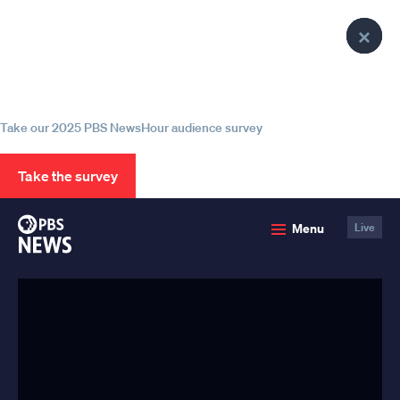
lose
lose
lose
Clo
Clo
Clo
enu
enu
enu
Help us continue to be your leading
Pop
Pop
Pop
source for trustworthy news and
information
Take our 2025 PBS NewsHour audience survey
Take the survey
PBS
Menu
Live
News