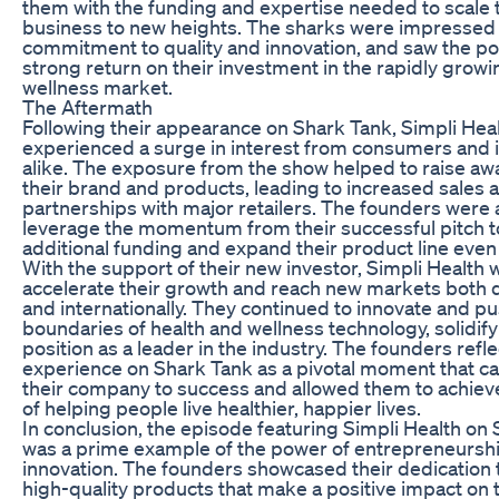
them with the funding and expertise needed to scale 
business to new heights. The sharks were impressed 
commitment to quality and innovation, and saw the pot
strong return on their investment in the rapidly growi
wellness market.
The Aftermath
Following their appearance on Shark Tank, Simpli Hea
experienced a surge in interest from consumers and 
alike. The exposure from the show helped to raise aw
their brand and products, leading to increased sales 
partnerships with major retailers. The founders were 
leverage the momentum from their successful pitch t
additional funding and expand their product line even 
With the support of their new investor, Simpli Health 
accelerate their growth and reach new markets both 
and internationally. They continued to innovate and p
boundaries of health and wellness technology, solidify
position as a leader in the industry. The founders refl
experience on Shark Tank as a pivotal moment that c
their company to success and allowed them to achieve
of helping people live healthier, happier lives.
In conclusion, the episode featuring Simpli Health on
was a prime example of the power of entrepreneursh
innovation. The founders showcased their dedication 
high-quality products that make a positive impact on t