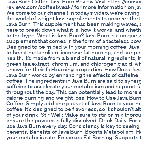
Java Burn Coffee Java Burn Review Visit https://cons
reviews.com/coffeetweak/ for more information on ja
Welcome to our channel! In today’s video, we’re diving
the world of weight loss supplements to uncover the 
Java Burn. This supplement has been making waves, 
here to break down what it is, how it works, and whethe
to the hype. What is Java Burn? Java Burn is a unique 
supplement that comes in the form of a tasteless pow
Designed to be mixed with your morning coffee, Java
to boost metabolism, increase fat burning, and suppor
health. It’s made from a blend of natural ingredients, 
green tea extract, chromium, and chlorogenic acid, wh
known for their fat-burning properties. How Does Ja
Java Burn works by enhancing the effects of caffeine 
coffee. The ingredients in Java Burn are said to syner
caffeine to accelerate your metabolism and support f
throughout the day. This can potentially lead to more e
calorie burning and weight loss. How to Use Java Burn:
Coffee: Simply add one packet of Java Burn to your 
coffee. It’s designed to be flavorless, so it shouldn’t al
of your drink. Stir Well: Make sure to stir or mix thoro
ensure the powder is fully dissolved. Drink Daily: For b
use Java Burn every day. Consistency is key to seeing 
benefits. Benefits of Java Burn: Boosts Metabolism: H
your metabolic rate. Enhances Fat Burning: Supports 