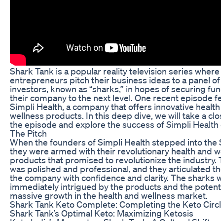
Shark Tank is a popular reality television series where
entrepreneurs pitch their business ideas to a panel of
investors, known as “sharks,” in hopes of securing fun
their company to the next level. One recent episode f
Simpli Health, a company that offers innovative healt
wellness products. In this deep dive, we will take a clo
the episode and explore the success of Simpli Health
The Pitch
When the founders of Simpli Health stepped into the 
they were armed with their revolutionary health and w
products that promised to revolutionize the industry. 
was polished and professional, and they articulated the
the company with confidence and clarity. The sharks 
immediately intrigued by the products and the potenti
massive growth in the health and wellness market.
Shark Tank Keto Complete: Completing the Keto Circ
Shark Tank’s Optimal Keto: Maximizing Ketosis