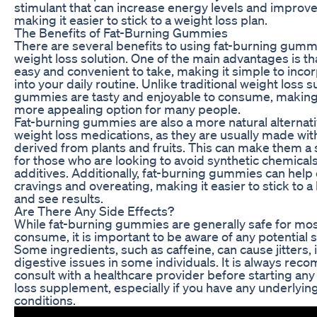
stimulant that can increase energy levels and improve
making it easier to stick to a weight loss plan.
The Benefits of Fat-Burning Gummies
There are several benefits to using fat-burning gumm
weight loss solution. One of the main advantages is th
easy and convenient to take, making it simple to inc
into your daily routine. Unlike traditional weight loss
gummies are tasty and enjoyable to consume, makin
more appealing option for many people.
Fat-burning gummies are also a more natural alternat
weight loss medications, as they are usually made wit
derived from plants and fruits. This can make them a 
for those who are looking to avoid synthetic chemical
additives. Additionally, fat-burning gummies can help
cravings and overeating, making it easier to stick to a 
and see results.
Are There Any Side Effects?
While fat-burning gummies are generally safe for mos
consume, it is important to be aware of any potential s
Some ingredients, such as caffeine, can cause jitters, 
digestive issues in some individuals. It is always re
consult with a healthcare provider before starting an
loss supplement, especially if you have any underlyin
conditions.