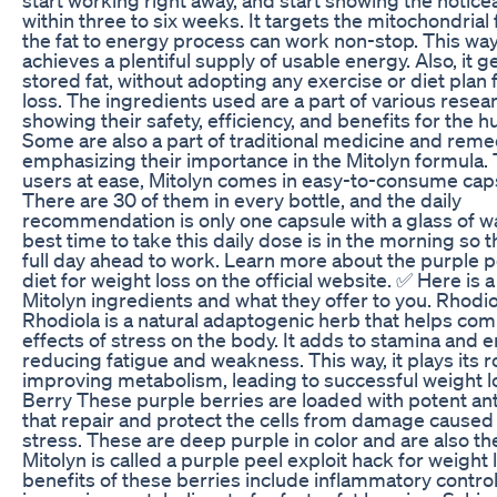
within three to six weeks. It targets the mitochondrial 
the fat to energy process can work non-stop. This way
achieves a plentiful supply of usable energy. Also, it ge
stored fat, without adopting any exercise or diet plan 
loss. The ingredients used are a part of various resea
showing their safety, efficiency, and benefits for the 
Some are also a part of traditional medicine and reme
emphasizing their importance in the Mitolyn formula.
users at ease, Mitolyn comes in easy-to-consume cap
There are 30 of them in every bottle, and the daily
recommendation is only one capsule with a glass of w
best time to take this daily dose is in the morning so th
full day ahead to work. Learn more about the purple p
diet for weight loss on the official website. ✅ Here is a 
Mitolyn ingredients and what they offer to you. Rhodi
Rhodiola is a natural adaptogenic herb that helps com
effects of stress on the body. It adds to stamina and 
reducing fatigue and weakness. This way, it plays its ro
improving metabolism, leading to successful weight l
Berry These purple berries are loaded with potent an
that repair and protect the cells from damage caused
stress. These are deep purple in color and are also t
Mitolyn is called a purple peel exploit hack for weight 
benefits of these berries include inflammatory contro