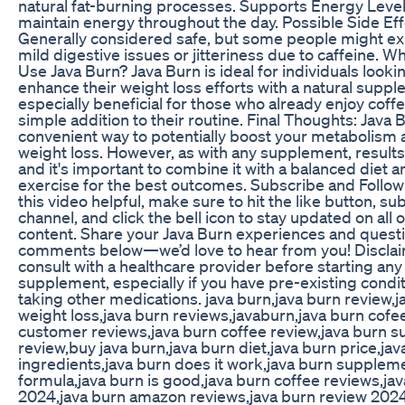
natural fat-burning processes. Supports Energy Level
maintain energy throughout the day. Possible Side Eff
Generally considered safe, but some people might e
mild digestive issues or jitteriness due to caffeine. 
Use Java Burn? Java Burn is ideal for individuals looki
enhance their weight loss efforts with a natural supple
especially beneficial for those who already enjoy coff
simple addition to their routine. Final Thoughts: Java 
convenient way to potentially boost your metabolism a
weight loss. However, as with any supplement, results
and it's important to combine it with a balanced diet a
exercise for the best outcomes. Subscribe and Follow:
this video helpful, make sure to hit the like button, su
channel, and click the bell icon to stay updated on all o
content. Share your Java Burn experiences and questi
comments below—we’d love to hear from you! Disclai
consult with a healthcare provider before starting an
supplement, especially if you have pre-existing condit
taking other medications. java burn,java burn review,j
weight loss,java burn reviews,javaburn,java burn cofe
customer reviews,java burn coffee review,java burn 
review,buy java burn,java burn diet,java burn price,jav
ingredients,java burn does it work,java burn supplem
formula,java burn is good,java burn coffee reviews,ja
2024,java burn amazon reviews,java burn review 2024