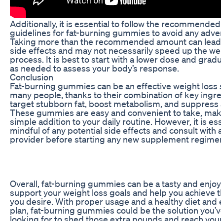
Additionally, it is essential to follow the recommende
guidelines for fat-burning gummies to avoid any adver
Taking more than the recommended amount can lead 
side effects and may not necessarily speed up the we
process. It is best to start with a lower dose and grad
as needed to assess your body’s response.
Conclusion
Fat-burning gummies can be an effective weight loss s
many people, thanks to their combination of key ingre
target stubborn fat, boost metabolism, and suppress 
These gummies are easy and convenient to take, mak
simple addition to your daily routine. However, it is es
mindful of any potential side effects and consult with 
provider before starting any new supplement regime
Overall, fat-burning gummies can be a tasty and enjo
support your weight loss goals and help you achieve t
you desire. With proper usage and a healthy diet and 
plan, fat-burning gummies could be the solution you’
looking for to shed those extra pounds and reach your