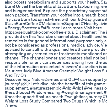
also boosts metabolism and supports your health. Say 
Burn! Unveil the benefits of Java Burn: fat-burning, e
and hunger control. Explore the proprietary super-nut
each packet. Transform your coffee into a health-boost
Try Java Burn today, risk-free, with our 60-day guaran
#JavaBurnCoffee #MetabolismSupport #HealthyLivi
#EnergyBooster #FatBurner Learn more Visit here
https://sebuahtoko.com/coffee-ritual Disclaimer: The 
provided on this YouTube channel about health and 
remedies is for general informational purposes only 
not be considered as professional medical advice. Vi
advised to consult with a qualified healthcare provide
attempting any remedies or treatments mentioned on
channel. The channel owner and creators shall not be 
responsible for any consequences arising from the u
of the information presented. Viewers' discretion is a
Maurices Judy Blue Amazon Ozempic Weight Loss S
And Try On
Discover how NatureZempic and GLP-1 can support y
journey! 🌿💥 Let’s dive into the benefits of this gam
supplement. #natureszempic #glp #glp1 #wellnessj
#healthboost #naturehealing #weightmanagement #g
#healthsupport #naturalhealth #weightlossjourney #h
Weight Loss Study Compared Two Drugs Which Is Mor
7news