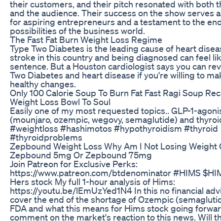
their customers, and their pitch resonated with both 
and the audience. Their success on the show serves as
for aspiring entrepreneurs and a testament to the en
possibilities of the business world.
The Fast Fat Burn Weight Loss Regime
Type Two Diabetes is the leading cause of heart dise
stroke in this country and being diagnosed can feel like
sentence. But a Houston cardiologist says you can re
Two Diabetes and heart disease if you're willing to 
healthy changes.
Only 100 Calorie Soup To Burn Fat Fast Ragi Soup Rec
Weight Loss Bowl To Soul
Easily one of my most requested topics.. GLP-1-agoni
(mounjaro, ozempic, wegovy, semaglutide) and thyroi
#weightloss #hashimotos #hypothyroidism #thyroid
#thyroidproblems
Zepbound Weight Loss Why Am I Not Losing Weight
Zepbound 5mg Or Zepbound 75mg
Join Patreon for Exclusive Perks:
https://www.patreon.com/btdenominator #HIMS $HI
Hers stock My full 1-hour analysis of Hims:
https://youtu.be/lEmUzYed1N4 In this no financial advi
cover the end of the shortage of Ozempic (semaglutid
FDA and what this means for Hims stock going forwar
comment on the market's reaction to this news. Will thi