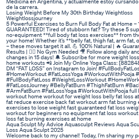
Medicina en Argentina, y actualmente estoy cursando 
de la carrera.
Losing Weight Before My 30th Birthday Weightloss
Weightlossjourney
5 Powerful Exercises to Burn Full Body Fat at Home –
GUARANTEED! Tired of stubborn fat? Try these 5 supe
no-equipment **full body fat loss exercises** from th
your home! Whether it’s **belly fat, thigh fat, arm fat, 
– these moves target it all. 💪 100% Natural | 🔥 Guar
Results | 🧘‍♀️ No Gym Needed 🎥 Follow along daily and
changes in 15 days! 🔔 Subscribe for more weight loss
home workouts 📲 Join My Online Yoga Class: [88284
DM “FAT LOSS” on Instagram to Join! #FullBodyFatLo
#HomeWorkout #FatLossYoga #WorkoutWithPooja #
#FullBodyFatLoss #WeightLossWorkout #HomeWor
#FatLossJourney #BellyFatBurn #ThighFatBurn #Bac
#ArmFatBurn #FatLossYoga #WorkoutWithPooja full b
workout home workout for weight loss belly fat loss a
fat reduce exercise back fat workout arm fat burning 
exercises to lose weight fast guaranteed fat loss weig
workout for beginners no equipment fat loss workout 
loss fat burning exercises at home
Aqua Sculpt My Advice Aquasculpt Reviews Aqua Scu
Loss Aqua Sculpt 2025
Welcome back to my channel! Today, I’m sharing my p