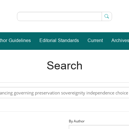
thor Guidelines
Editorial Standards
Current
Archive
Search
By Author