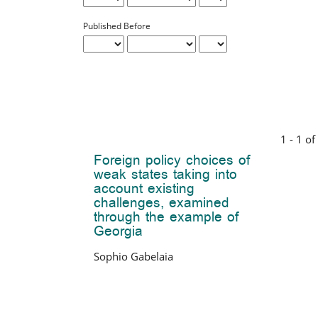
Published Before
1 - 1 of
Foreign policy choices of
weak states taking into
account existing
challenges, examined
through the example of
Georgia
Sophio Gabelaia