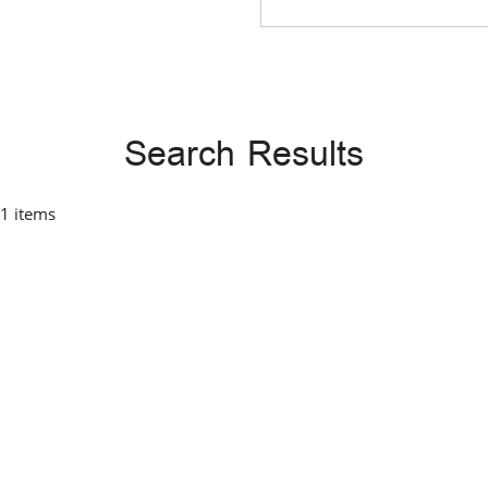
Search Results
 1 items