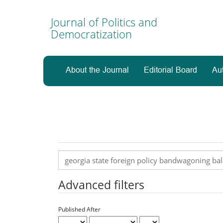
Main
Navigation
Journal of Politics and
Main
Democratization
Content
Sidebar
About the Journal
Editorial Board
Au
Search
articles
for
Advanced filters
Published After