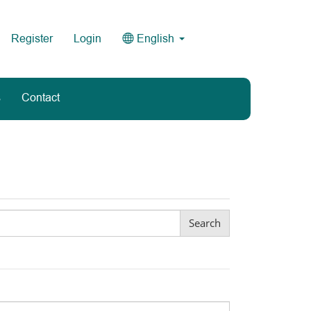
Register
Login
English
s
Contact