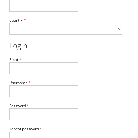
Required
Country
*
Login
Required
Email
*
Required
Username
*
Required
Password
*
Required
Repeat password
*