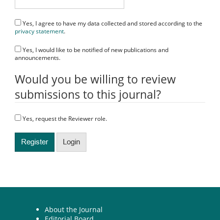
Yes, I agree to have my data collected and stored according to the
privacy statement
.
Yes, I would like to be notified of new publications and
announcements.
Would you be willing to review
submissions to this journal?
Yes, request the Reviewer role.
Register
Login
About the Journal
Editorial Board