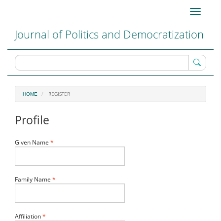
Main
Toggle
Navigation
navigati
Main
Journal of Politics and Democratization
Content
Sidebar
REGISTER
HOME
Profile
Required
Given Name
*
Required
Family Name
*
Required
Affiliation
*