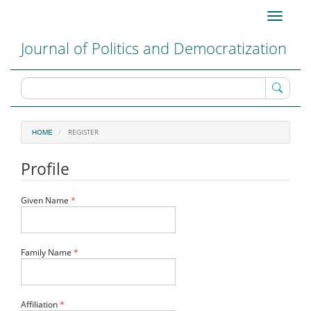
Main
Toggle
Navigation
navigati
Main
Journal of Politics and Democratization
Content
Sidebar
REGISTER
HOME
Profile
Required
Given Name
*
Required
Family Name
*
Required
Affiliation
*