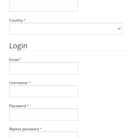
Required
Country
*
Login
Required
Email
*
Required
Username
*
Required
Password
*
Required
Repeat password
*