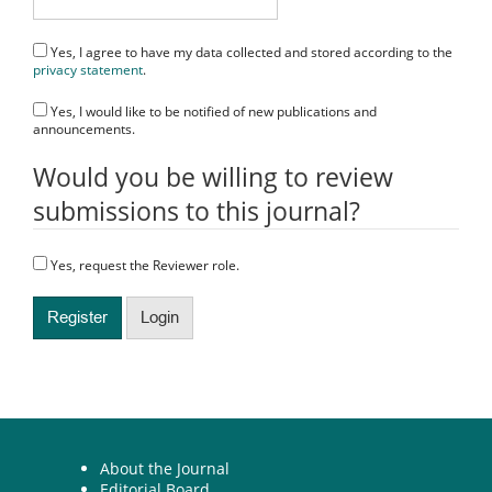
Yes, I agree to have my data collected and stored according to the
privacy statement
.
Yes, I would like to be notified of new publications and
announcements.
Would you be willing to review
submissions to this journal?
Yes, request the Reviewer role.
Register
Login
About the Journal
Editorial Board